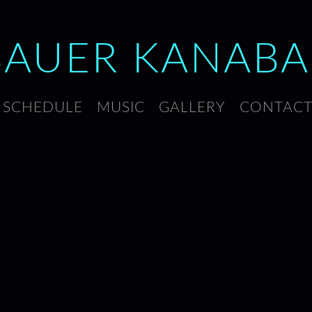
BAUER
KANABA
SCHEDULE
MUSIC
GALLERY
CONTAC