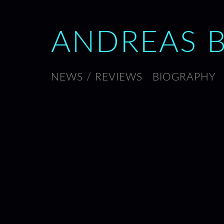
ANDREAS 
NEWS / REVIEWS
BIOGRAPHY