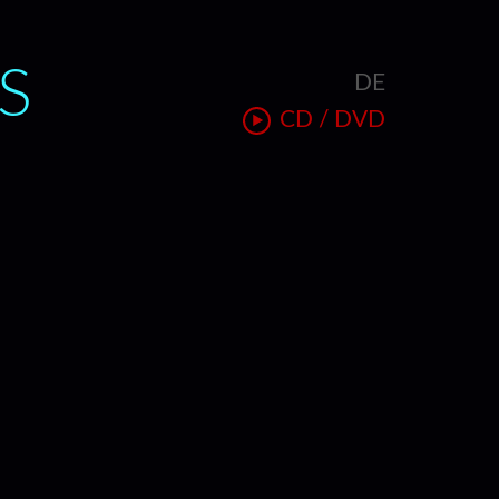
S
DE
T