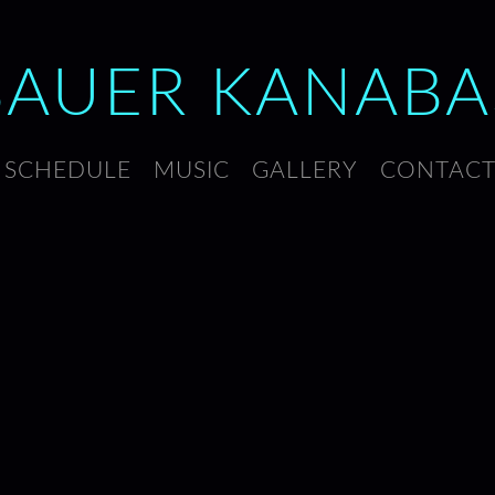
BAUER
KANABA
SCHEDULE
MUSIC
GALLERY
CONTAC