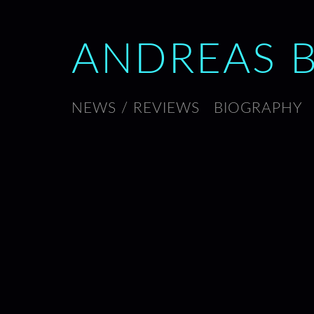
ANDREAS 
NEWS / REVIEWS
BIOGRAPHY