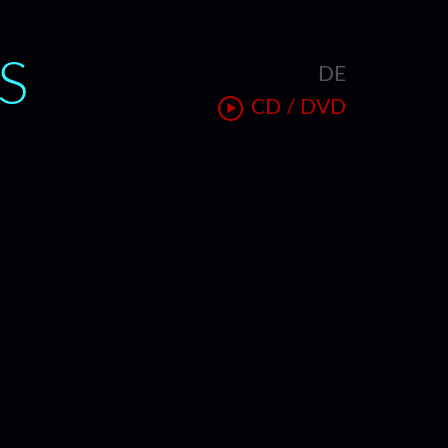
S
DE
T