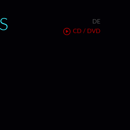
S
DE
T