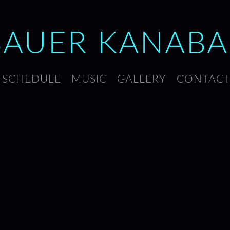
BAUER
KANABA
SCHEDULE
MUSIC
GALLERY
CONTAC