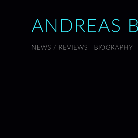
ANDREAS 
NEWS / REVIEWS
BIOGRAPHY