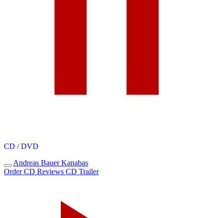
CD / DVD
Andreas Bauer
Kanabas
Order CD
Reviews
CD Trailer