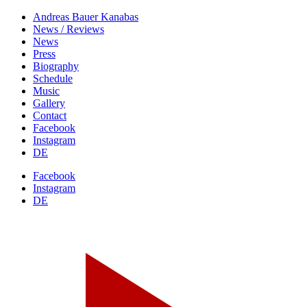
Andreas Bauer
Kanabas
News / Reviews
News
Press
Biography
Schedule
Music
Gallery
Contact
Facebook
Instagram
DE
Facebook
Instagram
DE